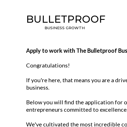
BULLETPROOF
BUSINESS GROWTH
Apply to work with The Bulletproof Bu
Congratulations!
If you're here, that means you are a dr
business.
Below you will find the application for
entrepreneurs committed to excellence, 
We've cultivated the most incredible co