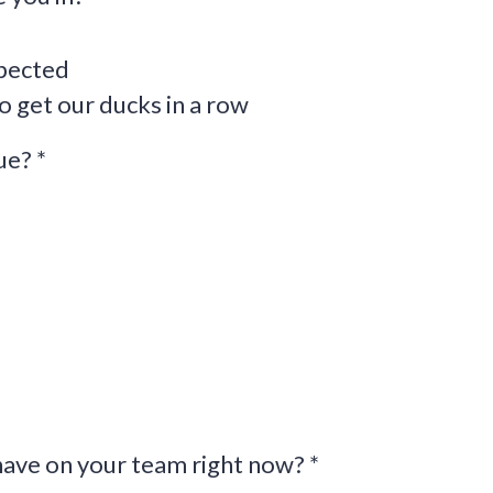
pected
o get our ducks in a row
nue?
*
ave on your team right now?
*