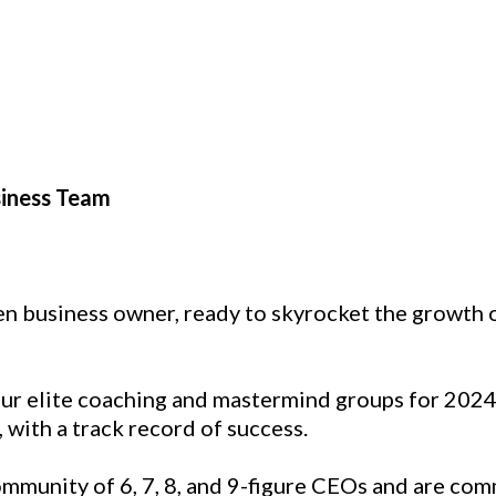
siness Team
iven business owner, ready to skyrocket the growt
 our elite coaching and mastermind groups for 202
with a track record of success.
mmunity of 6, 7, 8, and 9-figure CEOs and are com