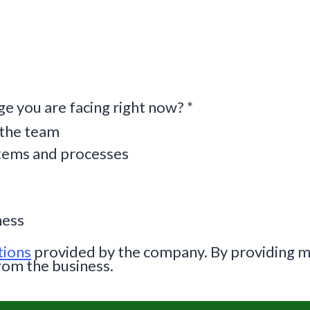
ge you are facing right now?
*
 the team
stems and processes
ness
tions
provided by the company. By providing m
rom the business.