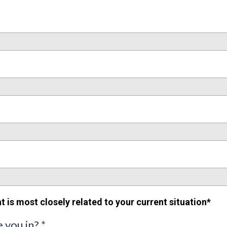
t is most closely related to your current situation*
e you in?
*