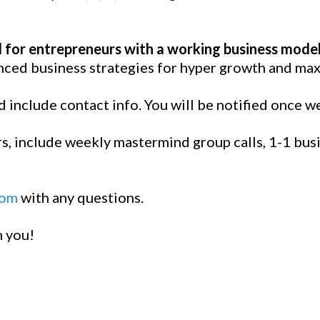
 for entrepreneurs with a working business model
ced business strategies for hyper growth and max
 include contact info. You will be notified once w
, include weekly mastermind group calls, 1-1 busin
com
with any questions.
h you!