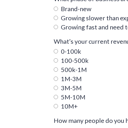
Brand-new
Growing slower than ex
Growing fast and need t
What’s your current reve
0-100k
100-500k
500k-1M
1M-3M
3M-5M
5M-10M
10M+
How many people do you h