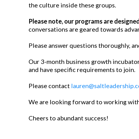
the culture inside these groups.
Please note, our programs are designed
conversations are geared towards advan
Please answer questions thoroughly, and
Our 3-month business growth incubators
and have specific requirements to join.
Please contact
lauren@saltleadership.
We are looking forward to working wit
Cheers to abundant success!