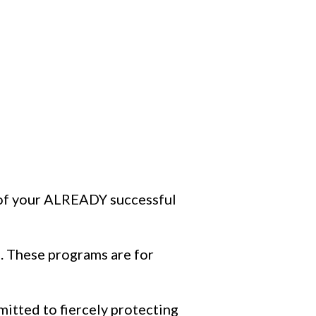
h of your ALREADY successful
4. These programs are for
mitted to fiercely protecting