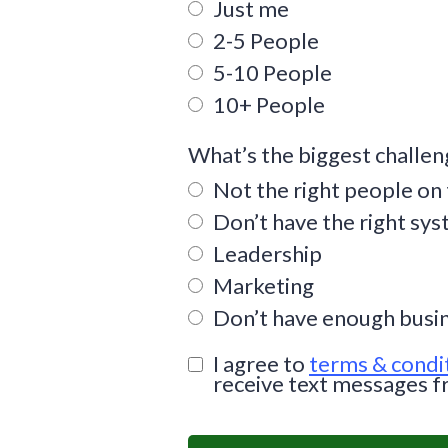
Just me
2-5 People
5-10 People
10+ People
What’s the biggest challen
Not the right people on
Don’t have the right sy
Leadership
Marketing
Don’t have enough busi
I agree to
terms & condi
receive text messages f