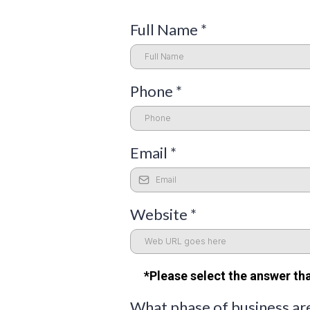
Full Name
*
Phone
*
Email
*
Website
*
*Please select the answer tha
What phase of business ar