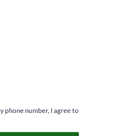
y phone number, I agree to