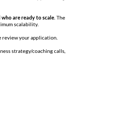
 who are ready to scale
. The
imum scalability.
e review your application.
ess strategy/coaching calls,